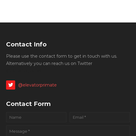
Contact Info
Please use the contact form to get in touch with us.
Alternatively you can reach us on Twitter
@elevatorprimate
@elevatorprimate
Contact Form