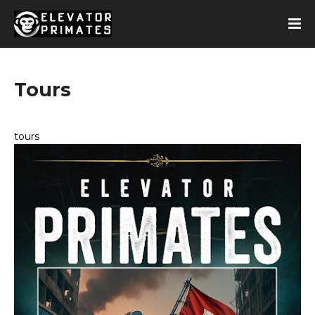
Tours
tours